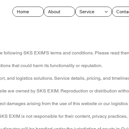
Home
About
Service
Conta
he following SKS EXIM'S terms and conditions. Please read them 
ions that could harm its functionality or reputation.
 and logistics solutions. Service details, pricing, and timelines
bsite are owned by SKS EXIM. Reproduction or distribution withou
ect damages arising from the use of this website or our logistics
SKS EXIM is not responsible for their content, privacy practices,
disputes will be handled under the jurisdiction of courts in Guja