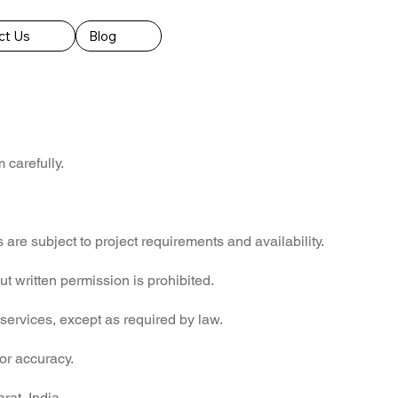
ct Us
Blog
carefully.
 are subject to project requirements and availability.
t written permission is prohibited.
 services, except as required by law.
 or accuracy.
rat, India.