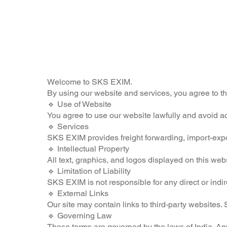
Welcome to SKS EXIM.
By using our website and services, you agree to t
🔹 Use of Website
You agree to use our website lawfully and avoid act
🔹 Services
SKS EXIM provides freight forwarding, import-export,
🔹 Intellectual Property
All text, graphics, and logos displayed on this we
🔹 Limitation of Liability
SKS EXIM is not responsible for any direct or indir
🔹 External Links
Our site may contain links to third-party websites. 
🔹 Governing Law
These terms are governed by the laws of India. Any 