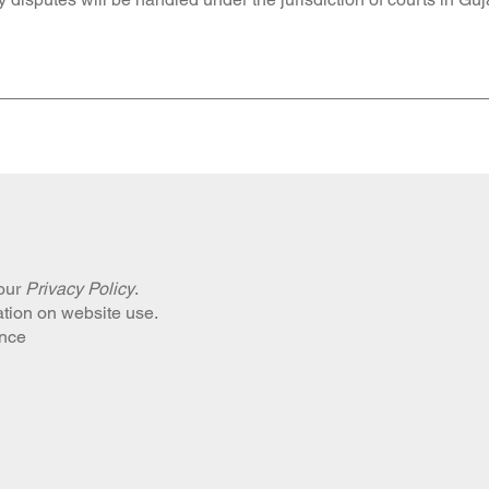
 our
Privacy Policy
.
ation on website use.
ance