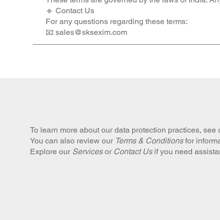
🔹 Contact Us
For any questions regarding these terms:
📧 sales@sksexim.com
To learn more about our data protection practices, see
You can also review our
Terms & Conditions
for inform
Explore our
Services
or
Contact Us
if you need assist