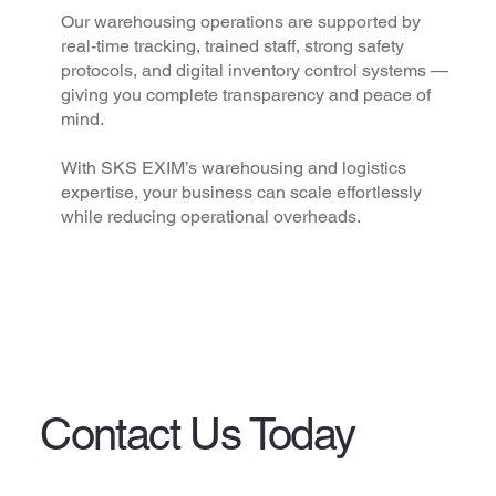
Our warehousing operations are supported by
real-time tracking, trained staff, strong safety
protocols, and digital inventory control systems —
giving you complete transparency and peace of
mind.
With SKS EXIM’s warehousing and logistics
expertise, your business can scale effortlessly
while reducing operational overheads.
Contact Us Today