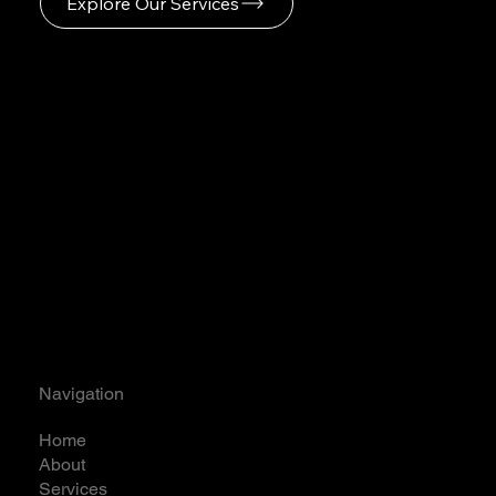
Explore Our Services
Navigation
Home
About
Services