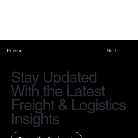
Previous
Next
Stay Updated
With the Latest
Freight & Logistics
Insights