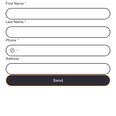
First Name
*
Last Name
*
Phone
*
Address
Send