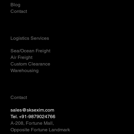
Blog
Contact
Logistics Services
Sea/Ocean Freight
Air Freight
Custom Clearance
Warehousing
Contact
sales@sksexim.com
Tel. +91-9879024766
A-208, Fortune Mall,
Opposite Fortune Landmark