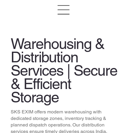
Warehousing &
Distribution
Services | Secure
& Efficient
Storage
SKS EXIM offers modern warehousing with
dedicated storage zones, inventory tracking &
planned dispatch operations. Our distribution
services ensure timely deliveries across India.