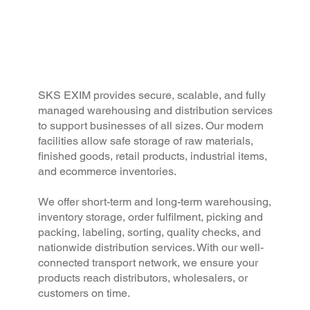
SKS EXIM provides secure, scalable, and fully
managed warehousing and distribution services
to support businesses of all sizes. Our modern
facilities allow safe storage of raw materials,
finished goods, retail products, industrial items,
and ecommerce inventories.
We offer short-term and long-term warehousing,
inventory storage, order fulfilment, picking and
packing, labeling, sorting, quality checks, and
nationwide distribution services. With our well-
connected transport network, we ensure your
products reach distributors, wholesalers, or
customers on time.