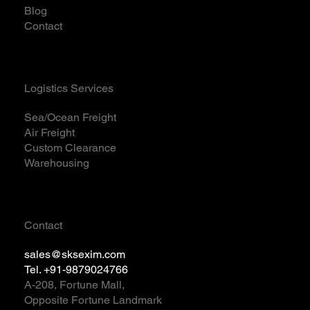
Blog
Contact
Logistics Services
Sea/Ocean Freight
Air Freight
Custom Clearance
Warehousing
Contact
sales@sksexim.com
Tel. +91-9879024766
A-208, Fortune Mall,
Opposite Fortune Landmark