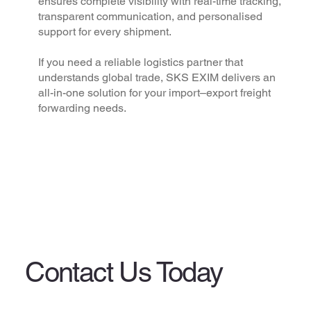
ensures complete visibility with real-time tracking,
transparent communication, and personalised
support for every shipment.
If you need a reliable logistics partner that
understands global trade, SKS EXIM delivers an
all-in-one solution for your import–export freight
forwarding needs.
Contact Us Today