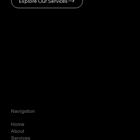
Explore Our Services
Navigation
Home
About
Services