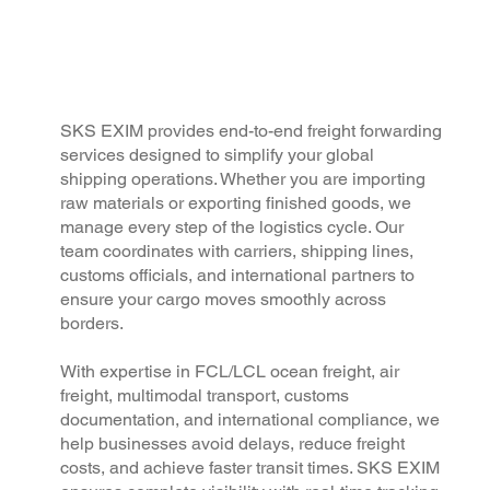
SKS EXIM provides end-to-end freight forwarding
services designed to simplify your global
shipping operations. Whether you are importing
raw materials or exporting finished goods, we
manage every step of the logistics cycle. Our
team coordinates with carriers, shipping lines,
customs officials, and international partners to
ensure your cargo moves smoothly across
borders.
With expertise in FCL/LCL ocean freight, air
freight, multimodal transport, customs
documentation, and international compliance, we
help businesses avoid delays, reduce freight
costs, and achieve faster transit times. SKS EXIM