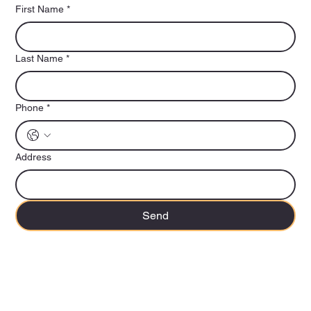
First Name
*
Last Name
*
Phone
*
Address
Send