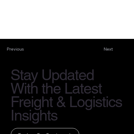
Previous
Next
Stay Updated
With the Latest
Freight & Logistics
Insights