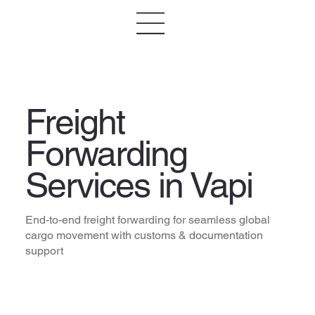
Freight
Forwarding
Services in Vapi
End-to-end freight forwarding for seamless global
cargo movement with customs & documentation
support