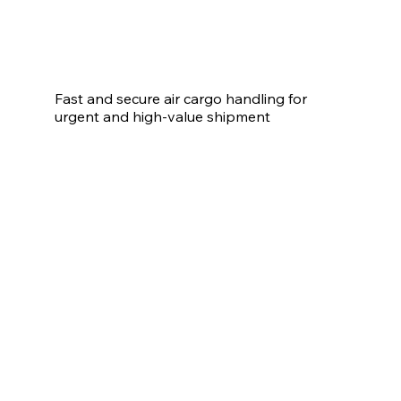
Fast and secure air cargo handling for 
urgent and high-value shipment
Air Freight