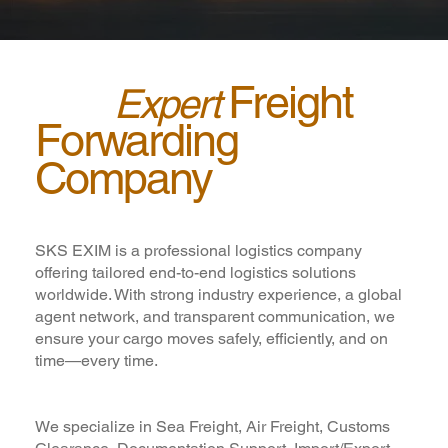
Freight
Your
Expert
Forwarding
Company
in Vapi
SKS EXIM is a professional logistics company
offering tailored end-to-end logistics solutions
worldwide. With strong industry experience, a global
agent network, and transparent communication, we
ensure your cargo moves safely, efficiently, and on
time—every time.
We specialize in Sea Freight, Air Freight, Customs