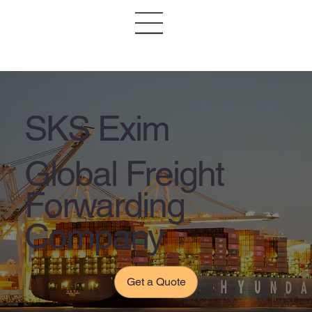
SKS Exim
Global Freight
Forwarding
Company
Get a Quote