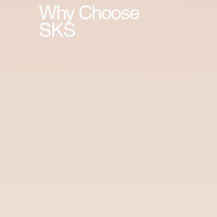
Why Choose
SKS