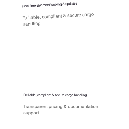
Real-time shipment tracking & updates
Reliable, compliant & secure cargo
handling
Reliable, compliant & secure cargo handling
Transparent pricing & documentation
support