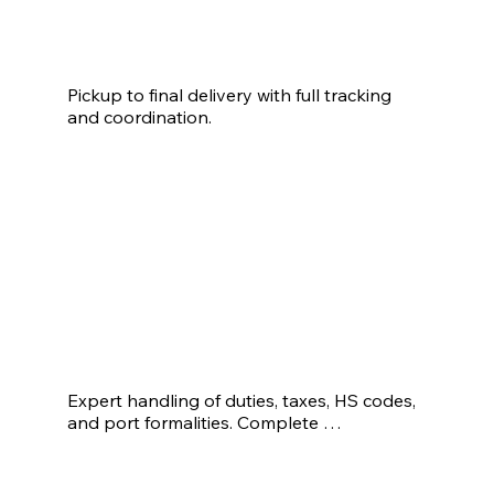
Warehousing
Pickup to final delivery with full tracking 
and coordination.
Expert handling of duties, taxes, HS codes, 
and port formalities. Complete 
import/export documentation, including BL, 
COO, invoices, and packing list.