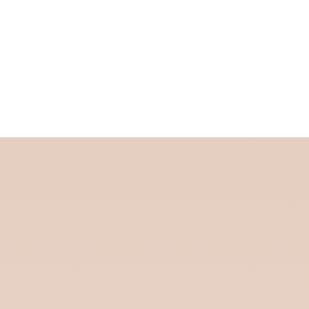
Custom Clearance