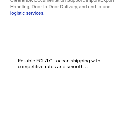
Clearance, Documentation Support, Import/Export
Handling, Door-to-Door Delivery, and end-to-end
logistic services
.
Our Logistic Services
Reliable FCL/LCL ocean shipping with 
competitive rates and smooth 
documentation
Ocean/Sea Freight
(FCL/LCL)