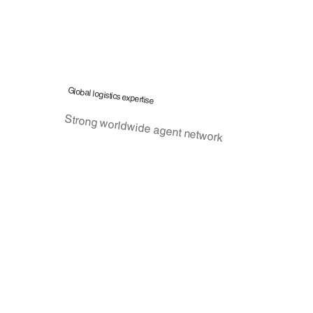
Global logistics expertise
Strong worldwide agent network